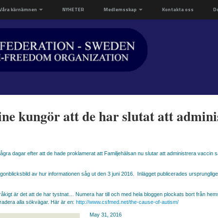
Våra kärnämnen
NYHETER
Medlemsskap
Kontakta oss
D
ne kungör att de har slutat att admin
ra dagar efter att de hade proklamerat att Familjehälsan nu slutar att administrera vaccin så 
gonblicksbild av hur informationen såg ut den 3 juni 2016. Inlägget publicerades ursprunglig
råkigt är det att de har tystnat… Numera har till och med hela bloggen plockats bort från he
radera alla sökvägar. Här är en:
http://www.csfmed.net/the-cause-of-autism/
May 31, 2016