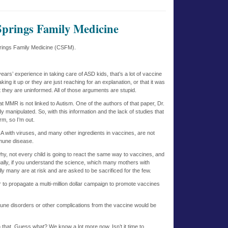
Springs Family Medicine
prings Family Medicine (CSFM).
ars’ experience in taking care of ASD kids, that’s a lot of vaccine
ing it up or they are just reaching for an explanation, or that it was
t they are uninformed. All of those arguments are stupid.
t MMR is not linked to Autism. One of the authors of that paper, Dr.
y manipulated. So, with this information and the lack of studies that
m, so I’m out.
 with viruses, and many other ingredients in vaccines, are not
mmune disease.
why, not every child is going to react the same way to vaccines, and
tually, if you understand the science, which many mothers with
lly many are at risk and are asked to be sacrificed for the few.
er to propagate a multi-million dollar campaign to promote vaccines
mmune disorders or other complications from the vaccine would be
that. Guess what? We know a lot more now. Isn’t it time to