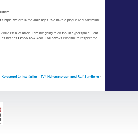
Autism.
it simple, we are in the dark ages. We have a plague of autoimmune
I could list a lot more. I am not going to do that in cyperspace, I am
s as best as I know how. Also, I will always continue to respect the
– Kolesterol är inte farligt – TV4 Nyhetsmorgon med Ralf Sundberg
»