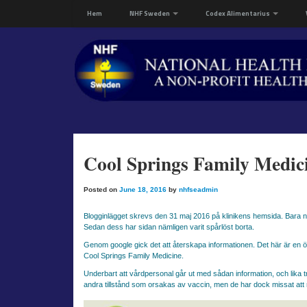
Hem
NHF Sweden
Codex Alimentarius
Cool Springs Family Medici
Posted on
June 18, 2016
by
nhfseadmin
Blogginlägget skrevs den 31 maj 2016 på klinikens hemsida. Bara någ
Sedan dess har sidan nämligen varit spårlöst borta.
Genom google gick det att återskapa informationen. Det här är en ö
Cool Springs Family Medicine.
Underbart att vårdpersonal går ut med sådan information, och lika t
andra tillstånd som orsakas av vaccin, men de har dock missat att 