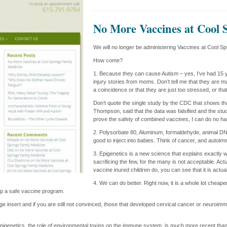
No More Vaccines at Cool 
We will no longer be administering Vaccines at Cool S
How come?
1. Because they can cause Autism – yes, I’ve had 15 ye
injury stories from moms. Don’t tell me that they are mak
a coincidence or that they are just too stressed, or tha
Don’t quote the single study by the CDC that shows tha
Thompson, said that the data was falsified and the stud
prove the safety of combined vaccines, I can do no har
2. Polysorbate 80, Aluminum, formaldehyde, animal DNA
good to inject into babies. Think of cancer, and autoi
3. Epigenetics is a new science that explains exactly 
sacrificing the few, for the many is not acceptable. Ac
vaccine inured children do, you can see that it is actua
4. We can do better. Right now, it is a whole lot cheap
lop a safe vaccine program.
age insert and if you are still not convinced, those that developed cervical cancer or neuroi
pigenetics, the role of environmental toxins on the immune system, is much more recent than 