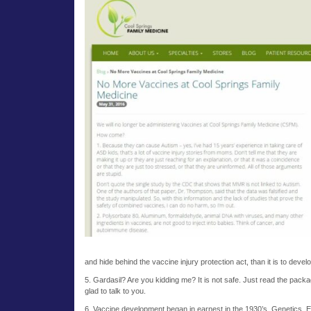
and hide behind the vaccine injury protection act, than it is to deve
5. Gardasil? Are you kidding me? It is not safe. Just read the pack
glad to talk to you.
6. Vaccine development began in earnest in the 1930’s. Genetics, E