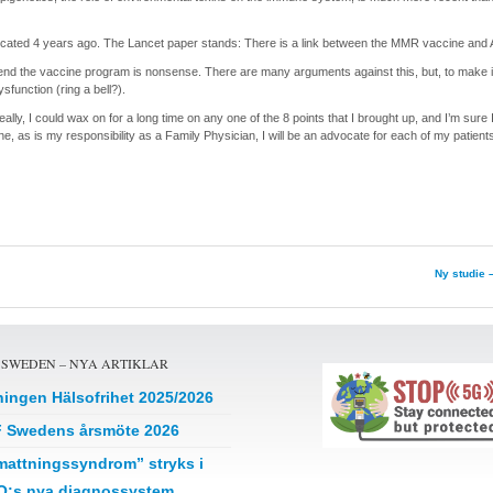
icated 4 years ago. The Lancet paper stands: There is a link between the MMR vaccine and 
spend the vaccine program is nonsense. There are many arguments against this, but, to make 
function (ring a bell?).
eally, I could wax on for a long time on any one of the 8 points that I brought up, and I’m sure 
one, as is my responsibility as a Family Physician, I will be an advocate for each of my patient
Ny studie 
 SWEDEN – NYA ARTIKLAR
ningen Hälsofrihet 2025/2026
 Swedens årsmöte 2026
mattningssyndrom” stryks i
:s nya diagnossystem