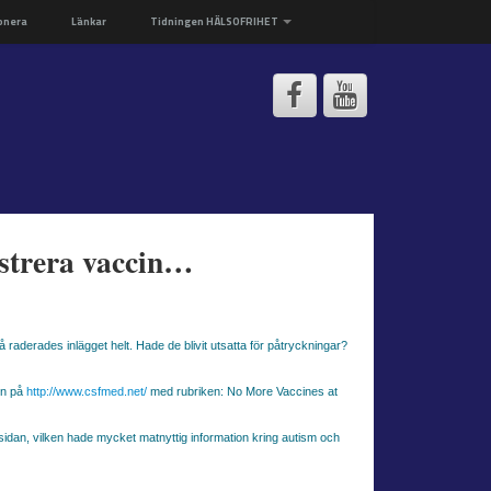
onera
Länkar
Tidningen HÄLSOFRIHET
istrera vaccin…
raderades inlägget helt. Hade de blivit utsatta för påtryckningar?
en på
http://www.csfmed.net/
med rubriken: No More Vaccines at
msidan, vilken hade mycket matnyttig information kring autism och