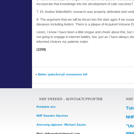
incorporate that knowledge into the development of safe vaccines?
7. Dr. Andew Wakefield’s research was properly defended and vind
8. The argument that we will be thrust into the dark ages if we su
diseases including Autism. There is a plaque of Acquired Immune Dys
Listen, I know I have been a little tongue and cheek about this, but r
not going to engage in internet battles, but, just as I have always d
informed choices my patients make.
(2258)
«
Bättre sjukvård på ismannens tid!
NHF SWEDEN – KONTAKTUPPGIFTER
NHF
Kontakta oss
Tid
NHF Sweden Styrelse
NHF
Ansvarig utgivare: Michael Zazzio
”Ut
WHO
Mail: nhfsweden(at)gmail.com